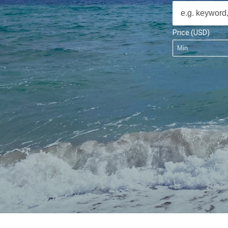
Price (USD)