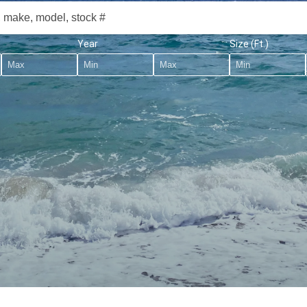
Year
Size (Ft.)