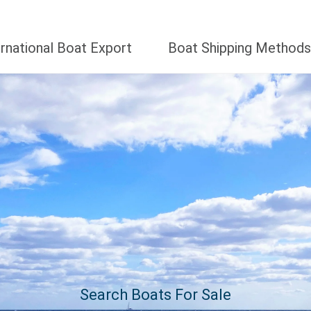
ernational Boat Export
Boat Shipping Methods
Search Boats For Sale