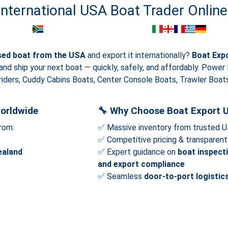
International USA Boat Trader Online
sed boat from the USA
and export it internationally?
Boat Exp
 and ship your next boat — quickly, safely, and affordably. Power
iders, Cuddy Cabins Boats, Center Console Boats, Trawler Boats,
orldwide
🔧
Why Choose Boat Export 
rom:
✅ Massive inventory from trusted U
✅ Competitive pricing & transparent 
ealand
✅ Expert guidance on
boat inspect
and export compliance
✅ Seamless
door-to-port logistic
Show more