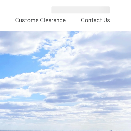
Customs Clearance
Contact Us