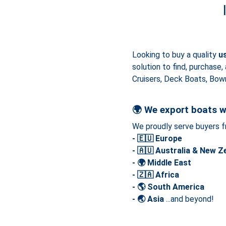
Looking to buy a quality
u
solution to find, purchase,
Cruisers, Deck Boats, Bowr
🌍
We export boats w
We proudly serve buyers f
- 🇪🇺 Europe
- 🇦🇺 Australia & New Z
- 🌍 Middle East
- 🇿🇦 Africa
- 🌎 South America
- 🌏 Asia
...and beyond!