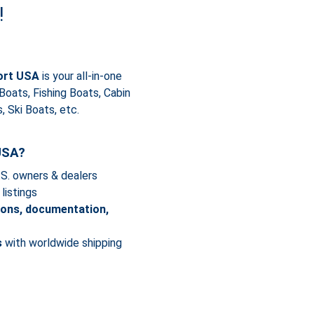
!
ort USA
is your all-in-one
 Boats, Fishing Boats, Cabin
 Ski Boats, etc.
USA?
.S. owners & dealers
listings
ions, documentation,
s
with worldwide shipping