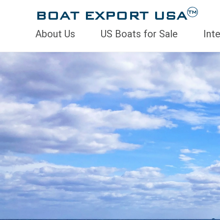
BOAT EXPORT USA
TM
About Us
US Boats for Sale
Int