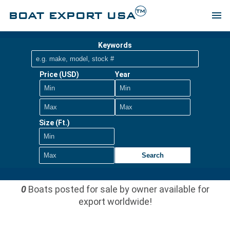
TM
BOAT EXPORT USA
menu
Keywords
Price (USD)
Year
Size (Ft.)
Search
0
Boats posted for sale by owner available for
export worldwide!