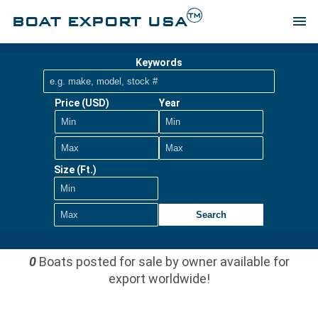
TM
BOAT EXPORT USA
menu
Keywords
Price (USD)
Year
Size (Ft.)
Search
0
Boats posted for sale by owner available for
export worldwide!