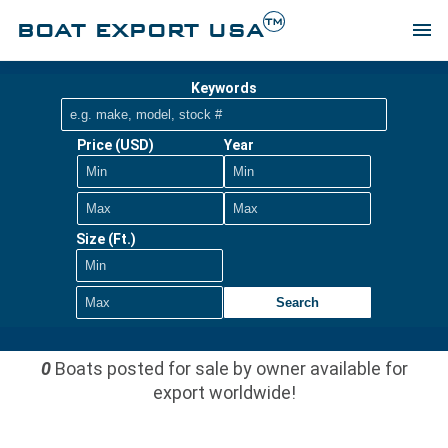
TM
BOAT EXPORT USA
menu
Keywords
Price (USD)
Year
Size (Ft.)
Search
0
Boats posted for sale by owner available for
export worldwide!