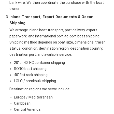
bank wire. We then coordinate the purchase with the boat
owner.
Inland Transport, Export Documents & Ocean
Shipping
We arrange inland boat transport, port delivery, export
paperwork, and international port-to-port boat shipping.
Shipping method depends on boat size, dimensions, trailer
status, condition, destination region, destination country,
destination port, and available service:
20' or 40' HC container shipping
RORO boat shipping
40' flat rack shipping
LOLO / breakbulk shipping
Destination regions we serve include:
Europe / Mediterranean
Caribbean
Central America