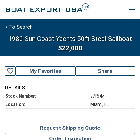
TM
BOAT EXPORT USA
menu
< To Search
1980 Sun Coast Yachts 50ft Steel Sailboat
$22,000
favorite_outline
My Favorites
Share
DETAILS:
Stock Number:
y7f54v
Location:
Miami, FL
Request Shipping Quote
Order Inspection