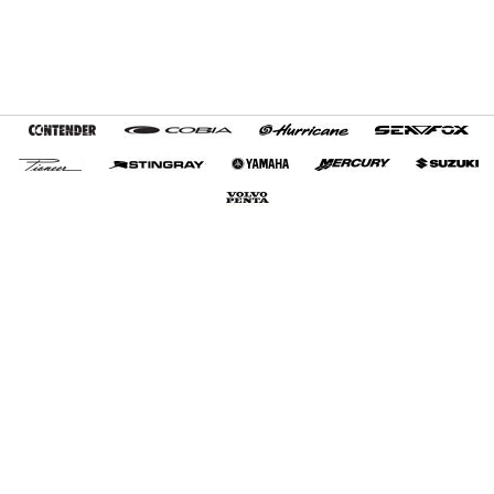
Home
Terms and Conditions
My Favorites
Customer Tools
About Us
Contact Us
Export Services
+1 (954) 487-7722
Privacy Policy
© 2012-2026 Boat Export USA, LLC. All Rights