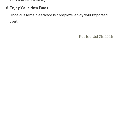
Enjoy Your New Boat
Once customs clearance is complete, enjoy your imported
boat.
Posted:
Jul 26, 2026