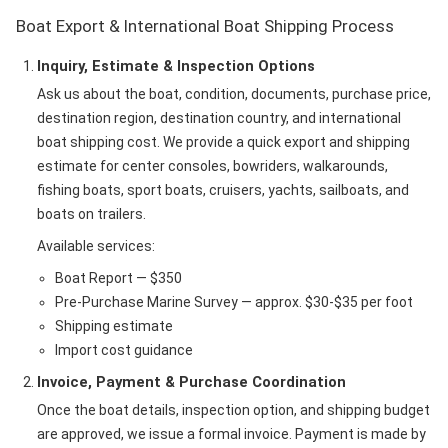
Boat Export & International Boat Shipping Process
Inquiry, Estimate & Inspection Options
Ask us about the boat, condition, documents, purchase price,
destination region, destination country, and international
boat shipping cost. We provide a quick export and shipping
estimate for center consoles, bowriders, walkarounds,
fishing boats, sport boats, cruisers, yachts, sailboats, and
boats on trailers.
Available services:
Boat Report — $350
Pre-Purchase Marine Survey — approx. $30-$35 per foot
Shipping estimate
Import cost guidance
Invoice, Payment & Purchase Coordination
Once the boat details, inspection option, and shipping budget
are approved, we issue a formal invoice. Payment is made by