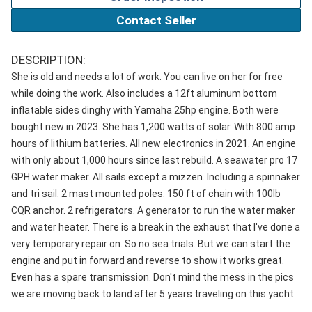
Contact Seller
DESCRIPTION:
She is old and needs a lot of work. You can live on her for free
while doing the work. Also includes a 12ft aluminum bottom
inflatable sides dinghy with Yamaha 25hp engine. Both were
bought new in 2023. She has 1,200 watts of solar. With 800 amp
hours of lithium batteries. All new electronics in 2021. An engine
with only about 1,000 hours since last rebuild. A seawater pro 17
GPH water maker. All sails except a mizzen. Including a spinnaker
and tri sail. 2 mast mounted poles. 150 ft of chain with 100lb
CQR anchor. 2 refrigerators. A generator to run the water maker
and water heater. There is a break in the exhaust that I've done a
very temporary repair on. So no sea trials. But we can start the
engine and put in forward and reverse to show it works great.
Even has a spare transmission. Don't mind the mess in the pics
we are moving back to land after 5 years traveling on this yacht.