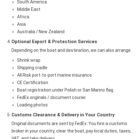
South America
Middle East
Africa
Asia
Australia / New Zealand
Optional Export & Protection Services
Depending on the boat and destination, we can also arrange:
Shrink wrap
Shipping cradle
All Risk port-to-port marine insurance
CE Certification
Boat registration under Polish or San Marino flag
FedEx originals / document courier
Loading photos
Customs Clearance & Delivery in Your Country
Original documents are sent by FedEx. You hire a customs
broker in your country, clear the boat, pay local duties, taxes,
VAT, and take delivery.