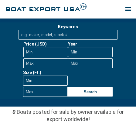
TM
BOAT EXPORT USA
menu
Keywords
Price (USD)
Year
Size (Ft.)
Search
0
Boats posted for sale by owner available for
export worldwide!