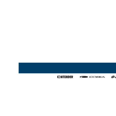
Home
My Favorites
About Us
Export