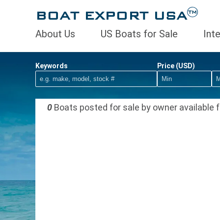
BOAT EXPORT USA
TM
About Us
US Boats for Sale
Int
Keywords
Price (USD)
0
Boats posted for sale by owner available f