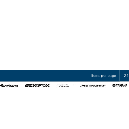
Items per page:
24
 Services
Privacy Policy
Terms and Conditions
Cust
© 2