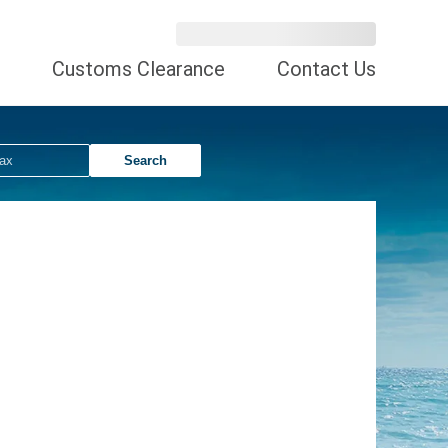
Customs Clearance
Contact Us
Search