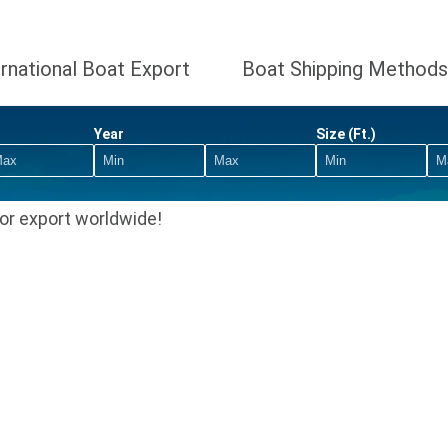
ernational Boat Export
Boat Shipping Methods
Year
Size (Ft.)
or export worldwide!