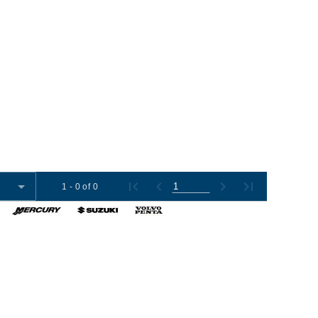
1 - 0 of 0
omer Tools
Contact Us
+1 (954) 487-7722
012-2026 Boat Export USA, LLC. All Rights Reserved.