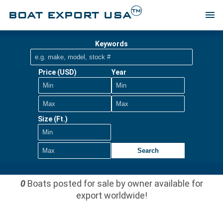
TM
BOAT EXPORT USA
menu
Keywords
Price (USD)
Year
Size (Ft.)
Search
0
Boats posted for sale by owner available for
export worldwide!