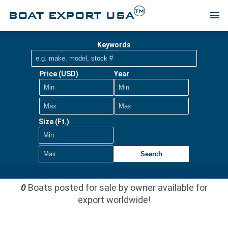
TM
BOAT EXPORT USA
menu
Keywords
Price (USD)
Year
Size (Ft.)
Search
0
Boats posted for sale by owner available for
export worldwide!