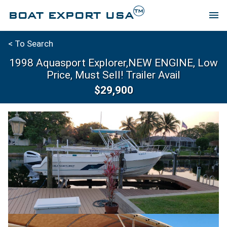
TM
BOAT EXPORT USA
menu
< To Search
1998 Aquasport Explorer,NEW ENGINE, Low
Price, Must Sell! Trailer Avail
$29,900