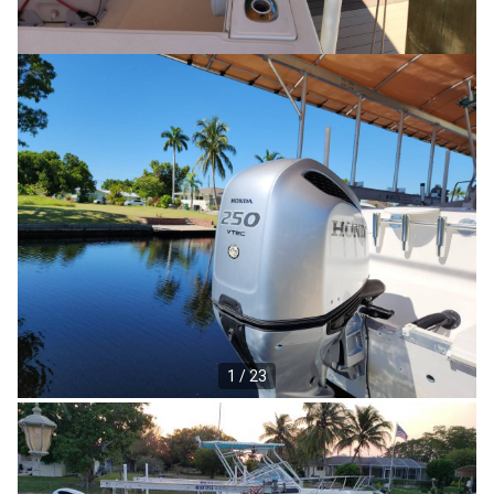
1 / 23