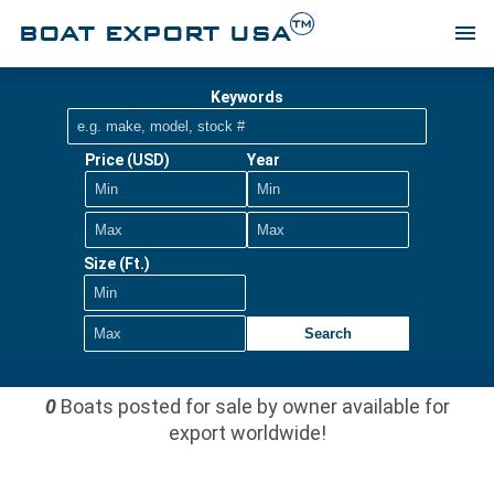
TM
BOAT EXPORT USA
menu
Keywords
Price (USD)
Year
Size (Ft.)
Search
0
Boats posted for sale by owner available for
export worldwide!