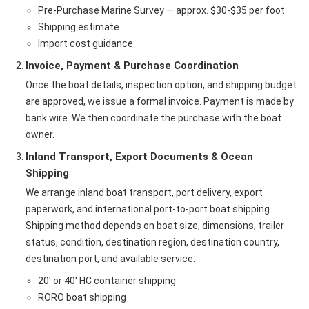
Pre-Purchase Marine Survey — approx. $30-$35 per foot
Shipping estimate
Import cost guidance
Invoice, Payment & Purchase Coordination
Once the boat details, inspection option, and shipping budget
are approved, we issue a formal invoice. Payment is made by
bank wire. We then coordinate the purchase with the boat
owner.
Inland Transport, Export Documents & Ocean
Shipping
We arrange inland boat transport, port delivery, export
paperwork, and international port-to-port boat shipping.
Shipping method depends on boat size, dimensions, trailer
status, condition, destination region, destination country,
destination port, and available service:
20' or 40' HC container shipping
RORO boat shipping