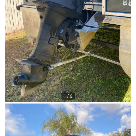
1 / 6