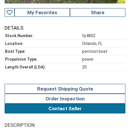
favorite_outline
My Favorites
Share
DETAILS:
Stock Number:
fp4802
Location:
Orlando, FL
Boat Type:
pontoon boat
Propulsion Type:
power
Length Overall (LOA):
20
Request Shipping Quote
Order Inspection
Contact Seller
DESCRIPTION: