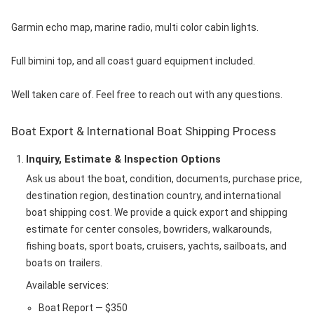
Garmin echo map, marine radio, multi color cabin lights.
Full bimini top, and all coast guard equipment included.
Well taken care of. Feel free to reach out with any questions.
Boat Export & International Boat Shipping Process
Inquiry, Estimate & Inspection Options
Ask us about the boat, condition, documents, purchase price,
destination region, destination country, and international
boat shipping cost. We provide a quick export and shipping
estimate for center consoles, bowriders, walkarounds,
fishing boats, sport boats, cruisers, yachts, sailboats, and
boats on trailers.
Available services:
Boat Report — $350