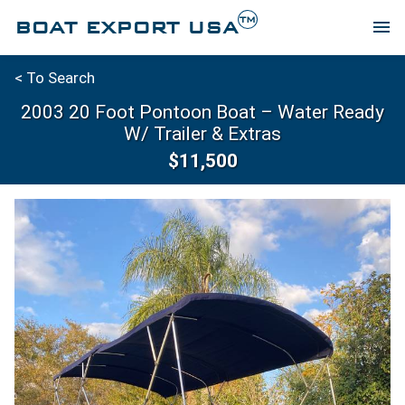
TM
BOAT EXPORT USA
menu
< To Search
2003 20 Foot Pontoon Boat – Water Ready
W/ Trailer & Extras
$11,500