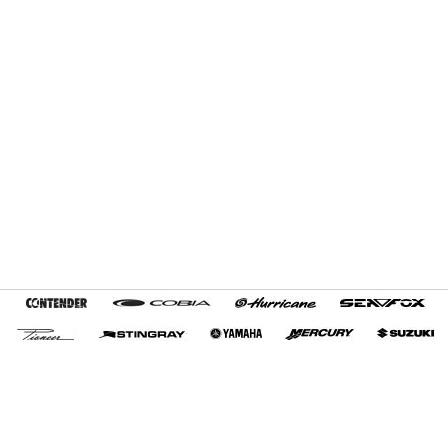
Home
Terms and Conditions