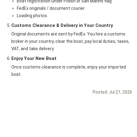
Boat registration under Polish or San Marino flag
FedEx originals / document courier
Loading photos
Customs Clearance & Delivery in Your Country
Original documents are sent by FedEx. You hire a customs
broker in your country, clear the boat, pay local duties, taxes,
VAT, and take delivery.
Enjoy Your New Boat
Once customs clearance is complete, enjoy your imported
boat.
Posted:
Jul 21, 2026