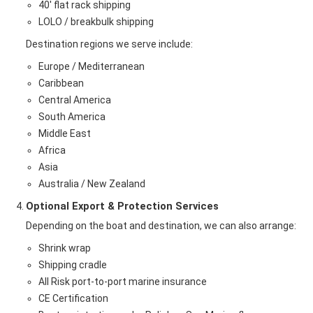
40' flat rack shipping
LOLO / breakbulk shipping
Destination regions we serve include:
Europe / Mediterranean
Caribbean
Central America
South America
Middle East
Africa
Asia
Australia / New Zealand
Optional Export & Protection Services
Depending on the boat and destination, we can also arrange:
Shrink wrap
Shipping cradle
All Risk port-to-port marine insurance
CE Certification