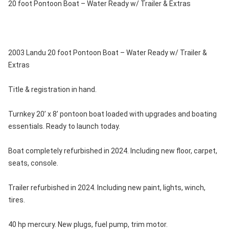
20 foot Pontoon Boat – Water Ready w/ Trailer & Extras
2003 Landu 20 foot Pontoon Boat – Water Ready w/ Trailer &
Extras
Title & registration in hand.
Turnkey 20’ x 8’ pontoon boat loaded with upgrades and boating
essentials. Ready to launch today.
Boat completely refurbished in 2024. Including new floor, carpet,
seats, console.
Trailer refurbished in 2024. Including new paint, lights, winch,
tires.
40 hp mercury. New plugs, fuel pump, trim motor.