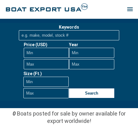
TM
BOAT EXPORT USA
menu
Keywords
Price (USD)
Year
Size (Ft.)
Search
0
Boats posted for sale by owner available for
export worldwide!