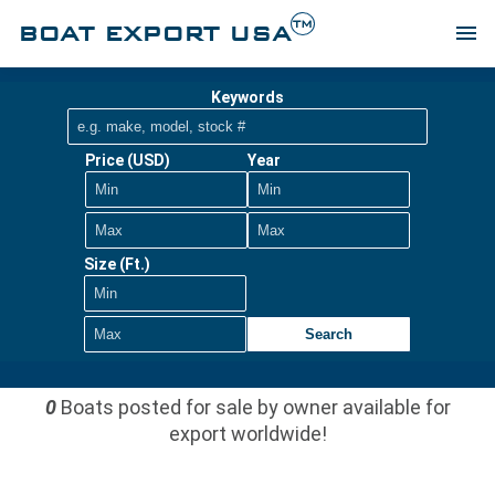
TM
BOAT EXPORT USA
menu
Keywords
Price (USD)
Year
Size (Ft.)
Search
0
Boats posted for sale by owner available for
export worldwide!