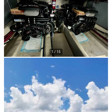
1 / 15