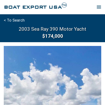
TM
BOAT EXPORT USA
menu
< To Search
2003 Sea Ray 390 Motor Yacht
$174,000