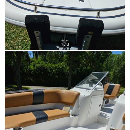
1 / 3