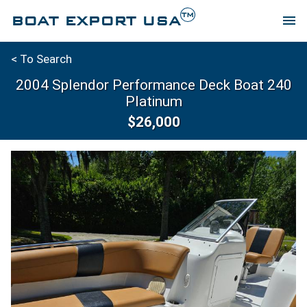
TM
BOAT EXPORT USA
menu
< To Search
2004 Splendor Performance Deck Boat 240
Platinum
$26,000