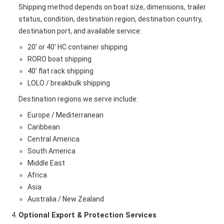
Shipping method depends on boat size, dimensions, trailer
status, condition, destination region, destination country,
destination port, and available service:
20' or 40' HC container shipping
RORO boat shipping
40' flat rack shipping
LOLO / breakbulk shipping
Destination regions we serve include:
Europe / Mediterranean
Caribbean
Central America
South America
Middle East
Africa
Asia
Australia / New Zealand
Optional Export & Protection Services