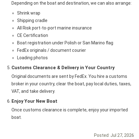
Depending on the boat and destination, we can also arrange:
Shrink wrap
Shipping cradle
All Risk port-to-port marine insurance
CE Certification
Boat registration under Polish or San Marino flag
FedEx originals / document courier
Loading photos
Customs Clearance & Delivery in Your Country
Original documents are sent by FedEx. You hire a customs
broker in your country, clear the boat, pay local duties, taxes,
VAT, and take delivery.
Enjoy Your New Boat
Once customs clearance is complete, enjoy your imported
boat.
Posted:
Jul 27, 2026