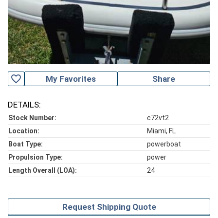
favorite_outline
My Favorites
Share
DETAILS:
Stock Number:
c72vt2
Location:
Miami, FL
Boat Type:
powerboat
Propulsion Type:
power
Length Overall (LOA):
24
Request Shipping Quote