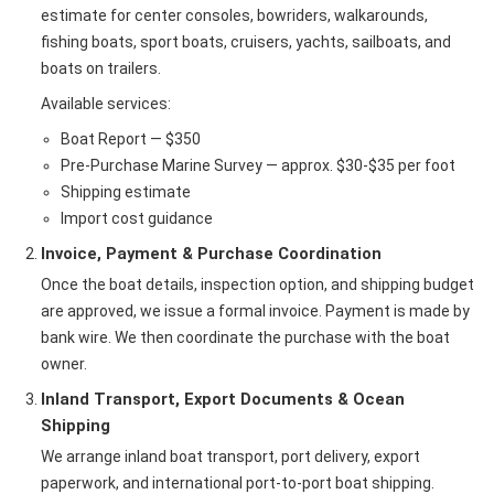
estimate for center consoles, bowriders, walkarounds,
fishing boats, sport boats, cruisers, yachts, sailboats, and
boats on trailers.
Available services:
Boat Report — $350
Pre-Purchase Marine Survey — approx. $30-$35 per foot
Shipping estimate
Import cost guidance
Invoice, Payment & Purchase Coordination
Once the boat details, inspection option, and shipping budget
are approved, we issue a formal invoice. Payment is made by
bank wire. We then coordinate the purchase with the boat
owner.
Inland Transport, Export Documents & Ocean
Shipping
We arrange inland boat transport, port delivery, export
paperwork, and international port-to-port boat shipping.