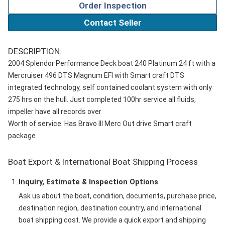
Order Inspection
Contact Seller
DESCRIPTION:
2004 Splendor Performance Deck boat 240 Platinum 24 ft with a
Mercruiser 496 DTS Magnum EFI with Smart craft DTS
integrated technology, self contained coolant system with only
275 hrs on the hull. Just completed 100hr service all fluids,
impeller have all records over
Worth of service. Has Bravo III Merc Out drive Smart craft
package
Boat Export & International Boat Shipping Process
Inquiry, Estimate & Inspection Options
Ask us about the boat, condition, documents, purchase price,
destination region, destination country, and international
boat shipping cost. We provide a quick export and shipping