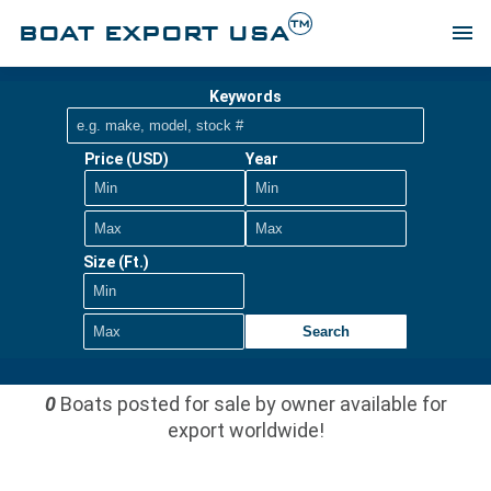
TM
BOAT EXPORT USA
menu
Keywords
Price (USD)
Year
Size (Ft.)
Search
0
Boats posted for sale by owner available for
export worldwide!