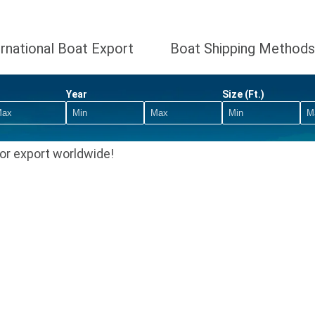
ernational Boat Export
Boat Shipping Methods
Year
Size (Ft.)
or export worldwide!