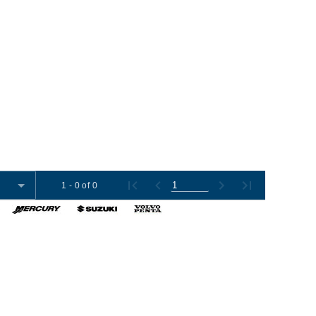
1 - 0 of 0
omer Tools
Contact Us
+1 (954) 487-7722
012-2026 Boat Export USA, LLC. All Rights Reserved.