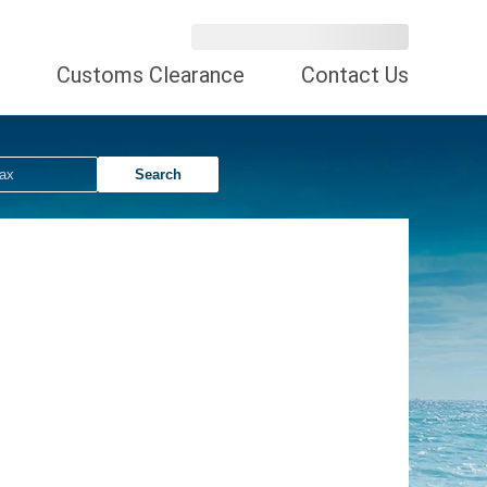
Customs Clearance
Contact Us
Search