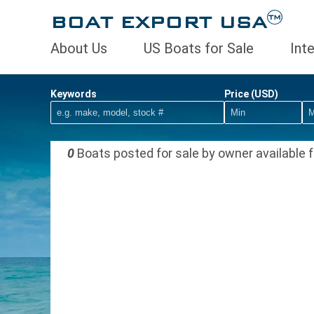
BOAT EXPORT USA
TM
About Us
US Boats for Sale
Int
Keywords
Price (USD)
0
Boats posted for sale by owner available f