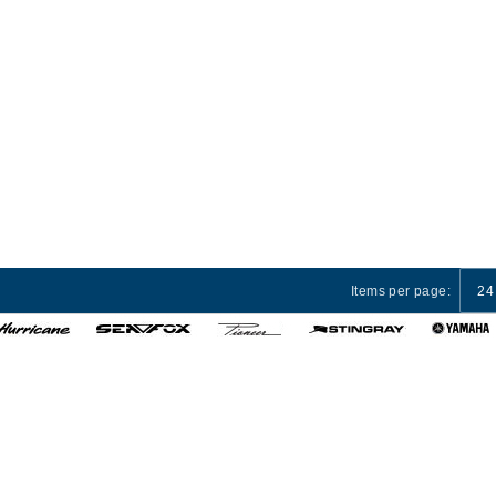
Items per page:
24
 Services
Privacy Policy
Terms and Conditions
Cust
© 2