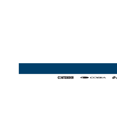
Home
My Favorites
About Us
Export