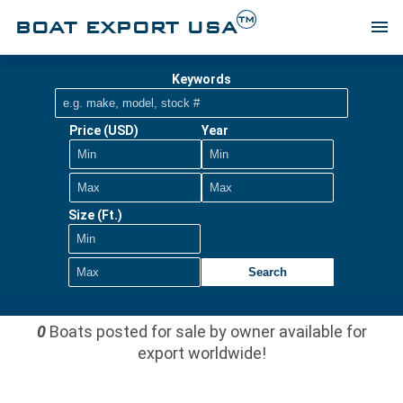
TM
BOAT EXPORT USA
menu
Keywords
Price (USD)
Year
Size (Ft.)
Search
0
Boats posted for sale by owner available for
export worldwide!