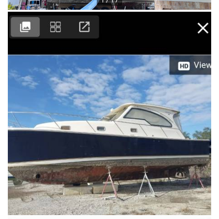
1 / 17