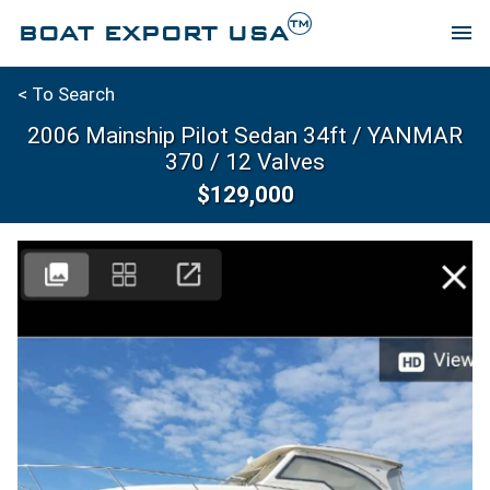
TM
BOAT EXPORT USA
menu
< To Search
2006 Mainship Pilot Sedan 34ft / YANMAR
370 / 12 Valves
$129,000