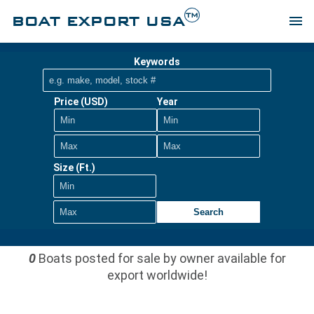
TM
BOAT EXPORT USA
menu
Keywords
Price (USD)
Year
Size (Ft.)
Search
0
Boats posted for sale by owner available for
export worldwide!