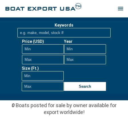
TM
BOAT EXPORT USA
menu
Keywords
Price (USD)
Year
Size (Ft.)
Search
0
Boats posted for sale by owner available for
export worldwide!