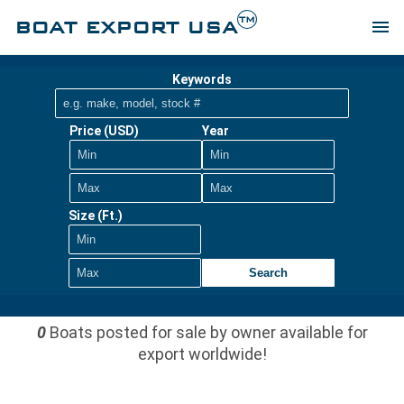
TM
BOAT EXPORT USA
menu
Keywords
Price (USD)
Year
Size (Ft.)
Search
0
Boats posted for sale by owner available for
export worldwide!