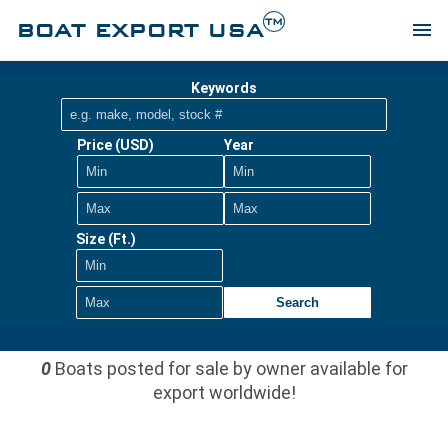
TM
BOAT EXPORT USA
menu
Keywords
Price (USD)
Year
Size (Ft.)
Search
0
Boats posted for sale by owner available for
export worldwide!