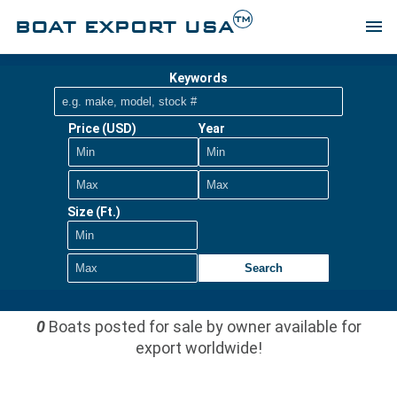
TM
BOAT EXPORT USA
menu
Keywords
Price (USD)
Year
Size (Ft.)
Search
0
Boats posted for sale by owner available for
export worldwide!