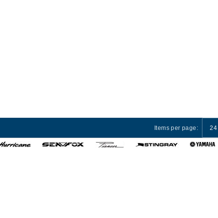
Items per page:
24
 Services
Privacy Policy
Terms and Conditions
Cust
© 2