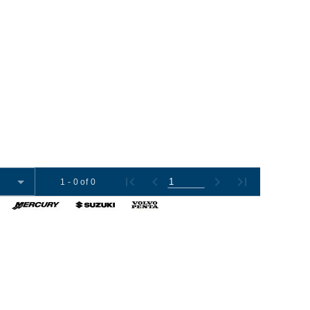
1 - 0 of 0
omer Tools
Contact Us
+1 (954) 487-7722
012-2026 Boat Export USA, LLC. All Rights Reserved.