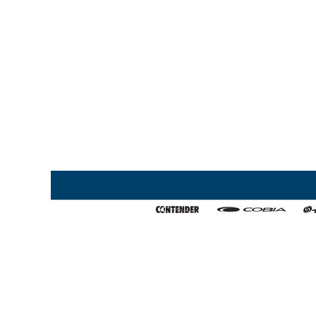
Home
My Favorites
About Us
Export