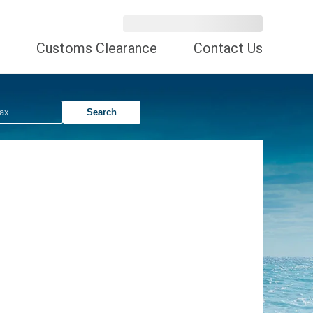
Customs Clearance
Contact Us
Search