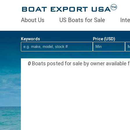
BOAT EXPORT USA
TM
About Us
US Boats for Sale
Int
Keywords
Price (USD)
0
Boats posted for sale by owner available f