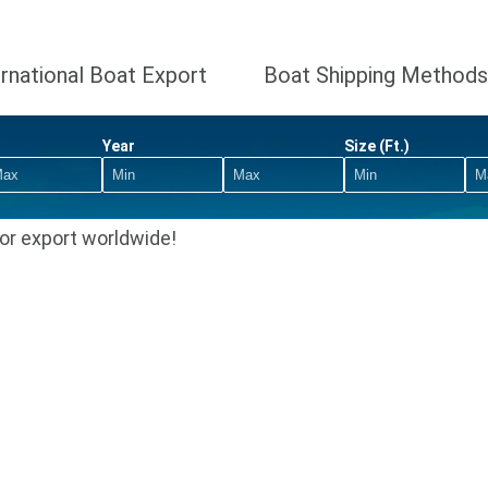
ernational Boat Export
Boat Shipping Methods
Year
Size (Ft.)
or export worldwide!