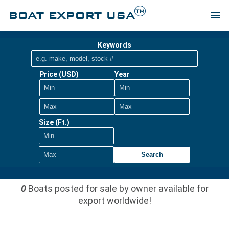
TM
BOAT EXPORT USA
menu
Keywords
Price (USD)
Year
Size (Ft.)
Search
0
Boats posted for sale by owner available for
export worldwide!