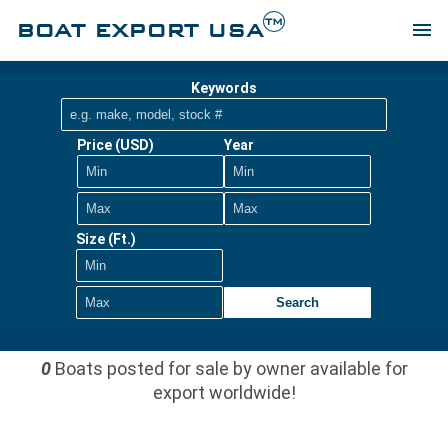
TM
BOAT EXPORT USA
menu
Keywords
Price (USD)
Year
Size (Ft.)
Search
0
Boats posted for sale by owner available for
export worldwide!