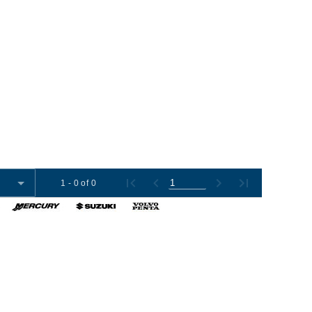
1 - 0 of 0
omer Tools
Contact Us
+1 (954) 487-7722
012-2026 Boat Export USA, LLC. All Rights Reserved.