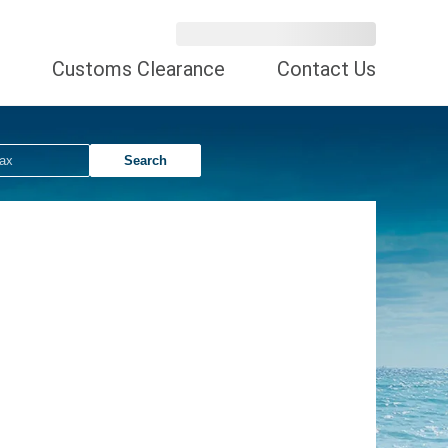
Customs Clearance
Contact Us
Search