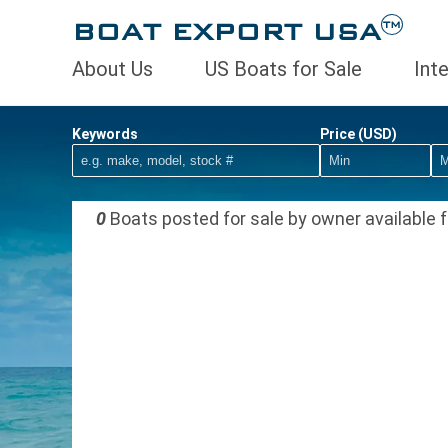
BOAT EXPORT USA
TM
About Us
US Boats for Sale
Int
Keywords
Price (USD)
0
Boats posted for sale by owner available f