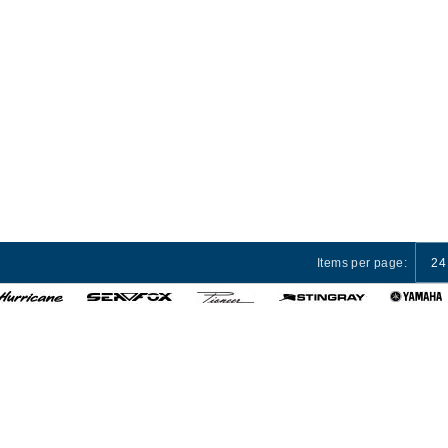
Items per page:
24
 Services
Privacy Policy
Terms and Conditions
Cust
© 2