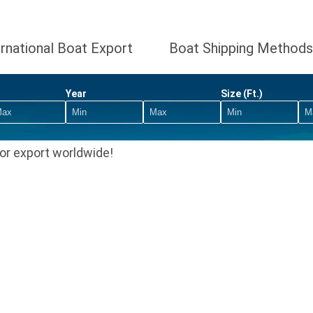
ernational Boat Export
Boat Shipping Methods
Year
Size (Ft.)
or export worldwide!