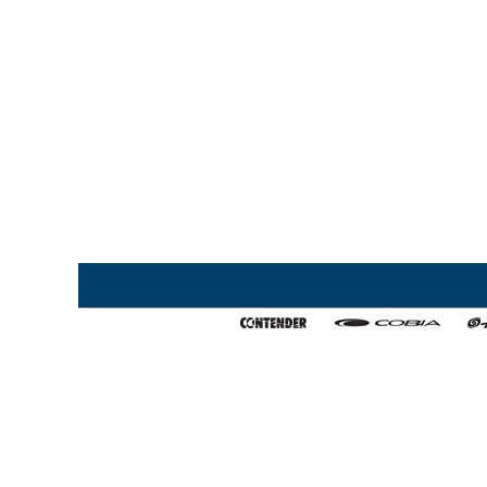
Home
My Favorites
About Us
Export