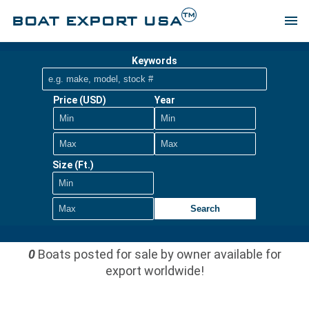
TM
BOAT EXPORT USA
menu
Keywords
Price (USD)
Year
Size (Ft.)
Search
0
Boats posted for sale by owner available for
export worldwide!