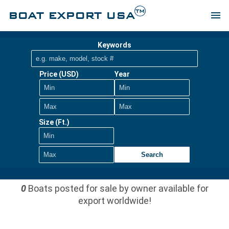
TM
BOAT EXPORT USA
menu
Keywords
Price (USD)
Year
Size (Ft.)
Search
0
Boats posted for sale by owner available for
export worldwide!