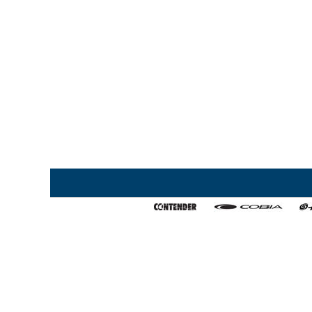
Home
My Favorites
About Us
Export