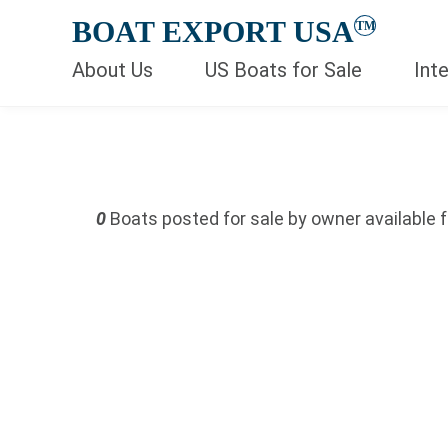
BOAT EXPORT USA
TM
About Us
US Boats for Sale
Int
Keywords
Price (USD)
0
Boats posted for sale by owner available f