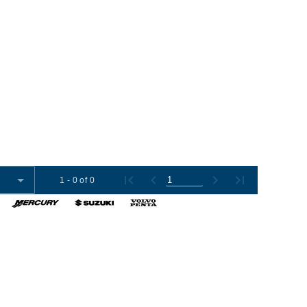
1 - 0 of 0
omer Tools
Contact Us
+1 (954) 487-7722
012-2026 Boat Export USA, LLC. All Rights Reserved.