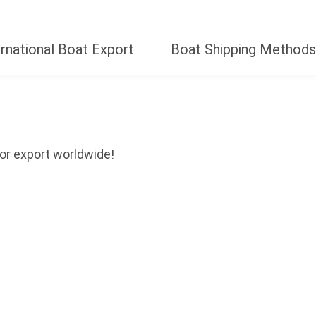
ernational Boat Export
Boat Shipping Methods
Year
Size (Ft.)
or export worldwide!