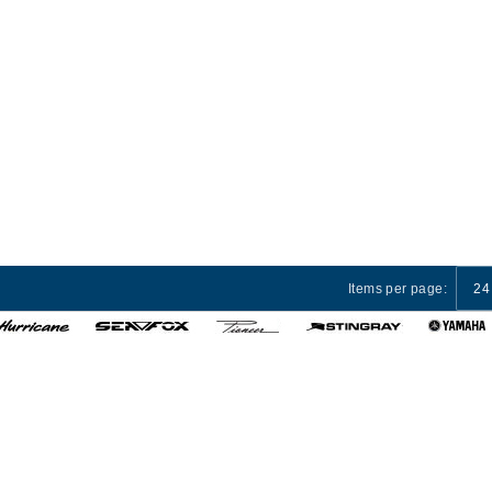
Items per page:
24
 Services
Privacy Policy
Terms and Conditions
Cust
© 2