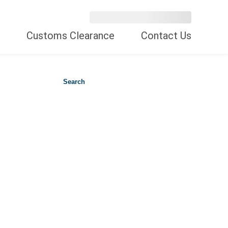
Customs Clearance
Contact Us
Search