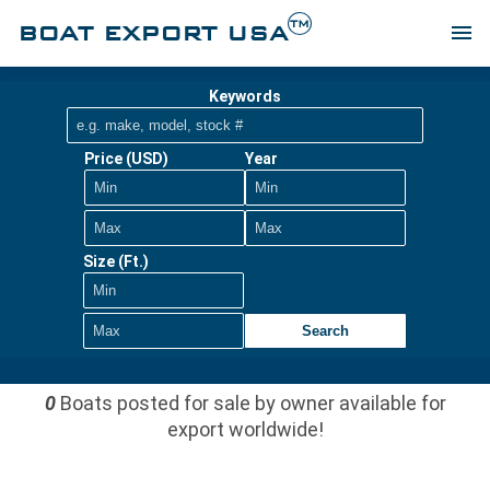
TM
BOAT EXPORT USA
menu
Keywords
Price (USD)
Year
Size (Ft.)
Search
0
Boats posted for sale by owner available for
export worldwide!