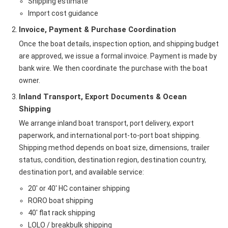
Shipping estimate
Import cost guidance
Invoice, Payment & Purchase Coordination
Once the boat details, inspection option, and shipping budget
are approved, we issue a formal invoice. Payment is made by
bank wire. We then coordinate the purchase with the boat
owner.
Inland Transport, Export Documents & Ocean
Shipping
We arrange inland boat transport, port delivery, export
paperwork, and international port-to-port boat shipping.
Shipping method depends on boat size, dimensions, trailer
status, condition, destination region, destination country,
destination port, and available service:
20' or 40' HC container shipping
RORO boat shipping
40' flat rack shipping
LOLO / breakbulk shipping