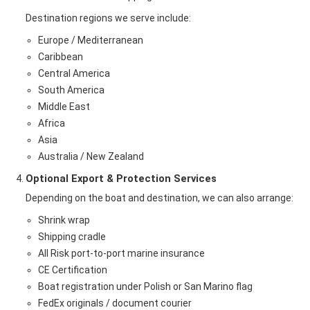
Destination regions we serve include:
Europe / Mediterranean
Caribbean
Central America
South America
Middle East
Africa
Asia
Australia / New Zealand
Optional Export & Protection Services
Depending on the boat and destination, we can also arrange:
Shrink wrap
Shipping cradle
All Risk port-to-port marine insurance
CE Certification
Boat registration under Polish or San Marino flag
FedEx originals / document courier