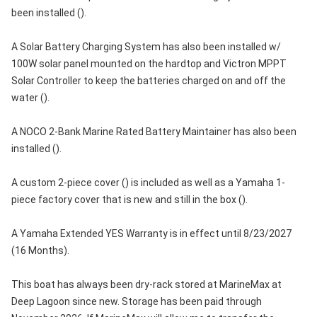
been installed ().
A Solar Battery Charging System has also been installed w/
100W solar panel mounted on the hardtop and Victron MPPT
Solar Controller to keep the batteries charged on and off the
water ().
A NOCO 2-Bank Marine Rated Battery Maintainer has also been
installed ().
A custom 2-piece cover () is included as well as a Yamaha 1-
piece factory cover that is new and still in the box ().
A Yamaha Extended YES Warranty is in effect until 8/23/2027
(16 Months).
This boat has always been dry-rack stored at MarineMax at
Deep Lagoon since new. Storage has been paid through