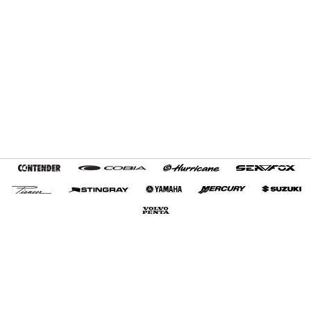
Home
Terms and Conditions
My Favorites
Customer Tools
About Us
Contact Us
Export Services
+1 (954) 487-7722