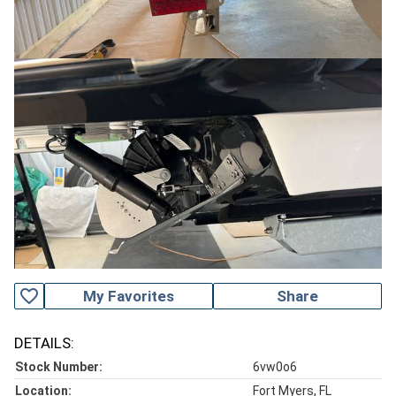
favorite_outline
My Favorites
Share
DETAILS:
Stock Number:
6vw0o6
Location:
Fort Myers, FL