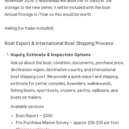
November 2026. If MarineMax will allow me to transfer the
storage to the new owner, it will be included with the boat.
Annual Storage is /Year so this would be worth .
Asking (no trailer included).
Boat Export & International Boat Shipping Process
Inquiry, Estimate & Inspection Options
Ask us about the boat, condition, documents, purchase price,
destination region, destination country, and international
boat shipping cost. We provide a quick export and shipping
estimate for center consoles, bowriders, walkarounds,
fishing boats, sport boats, cruisers, yachts, sailboats, and
boats on trailers.
Available services:
Boat Report — $350
Pre-Purchase Marine Survey — approx. $30-$35 per foot