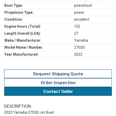
Boat Type:
powerboat
Propulsion Type:
power
Condition:
excellent
Engine Hours (total):
155
Length Overall (LOA):
27
Make / Manufacturer:
Yamaha
Model Name / Number:
275SD
Year Manufactured:
2022
Request Shipping Quote
Order Inspection
Contact Seller
DESCRIPTION:
2022 Yamaha 275SD Jet Boat