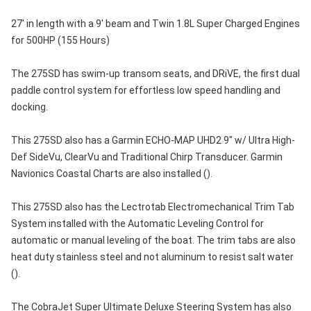
27' in length with a 9' beam and Twin 1.8L Super Charged Engines
for 500HP (155 Hours)
The 275SD has swim-up transom seats, and DRiVE, the first dual
paddle control system for effortless low speed handling and
docking.
This 275SD also has a Garmin ECHO-MAP UHD2 9" w/ Ultra High-
Def SideVu, ClearVu and Traditional Chirp Transducer. Garmin
Navionics Coastal Charts are also installed ().
This 275SD also has the Lectrotab Electromechanical Trim Tab
System installed with the Automatic Leveling Control for
automatic or manual leveling of the boat. The trim tabs are also
heat duty stainless steel and not aluminum to resist salt water
().
The CobraJet Super Ultimate Deluxe Steering System has also