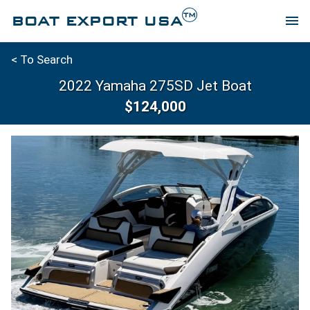
TM
BOAT EXPORT USA
menu
< To Search
2022 Yamaha 275SD Jet Boat
$124,000