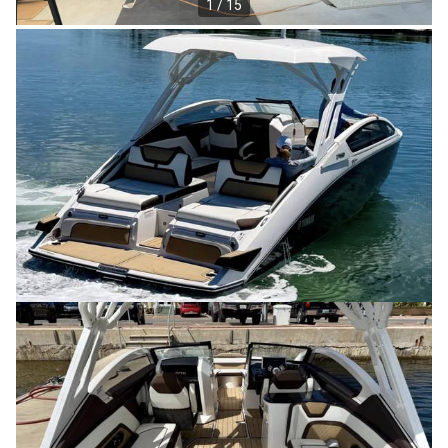
1 / 15