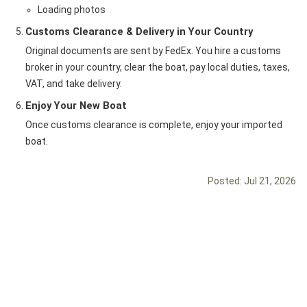
Loading photos
Customs Clearance & Delivery in Your Country
Original documents are sent by FedEx. You hire a customs
broker in your country, clear the boat, pay local duties, taxes,
VAT, and take delivery.
Enjoy Your New Boat
Once customs clearance is complete, enjoy your imported
boat.
Posted:
Jul 21, 2026