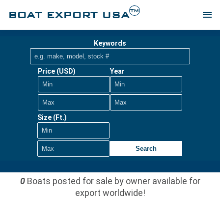
TM
BOAT EXPORT USA
menu
Keywords
Price (USD)
Year
Size (Ft.)
Search
0
Boats posted for sale by owner available for
export worldwide!