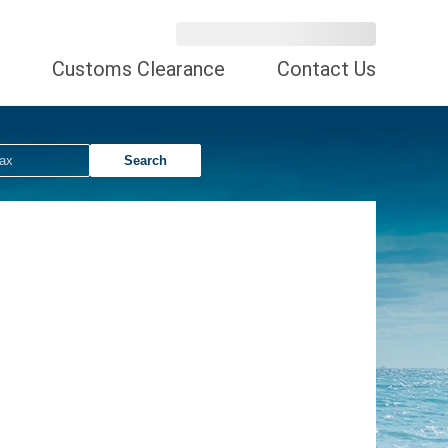
Customs Clearance
Contact Us
Search