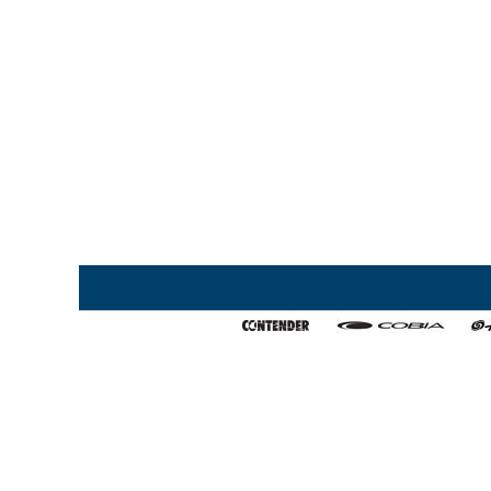
Home
My Favorites
About Us
Export