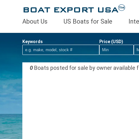
BOAT EXPORT USA
TM
About Us
US Boats for Sale
Int
Keywords
Price (USD)
0
Boats posted for sale by owner available f