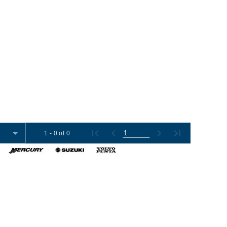
1 - 0 of 0
omer Tools
Contact Us
+1 (954) 487-7722
012-2026 Boat Export USA, LLC. All Rights Reserved.