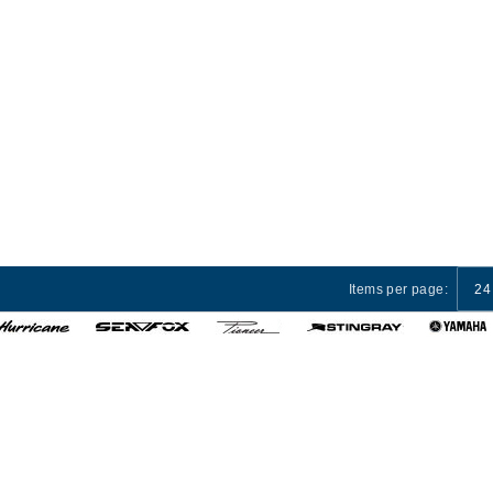
Items per page:
24
 Services
Privacy Policy
Terms and Conditions
Cust
© 2