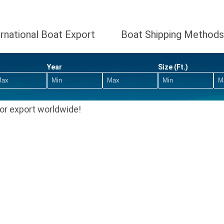
ernational Boat Export
Boat Shipping Methods
Year
Size (Ft.)
or export worldwide!