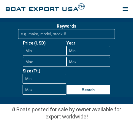
TM
BOAT EXPORT USA
menu
Keywords
Price (USD)
Year
Size (Ft.)
Search
0
Boats posted for sale by owner available for
export worldwide!