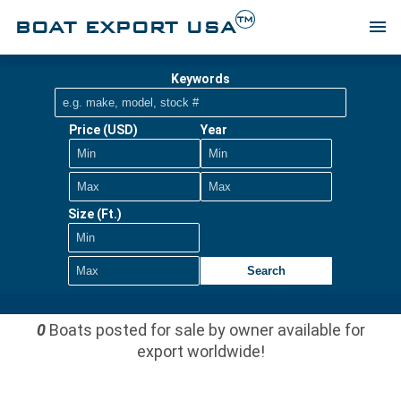
TM
BOAT EXPORT USA
menu
Keywords
Price (USD)
Year
Size (Ft.)
Search
0
Boats posted for sale by owner available for
export worldwide!