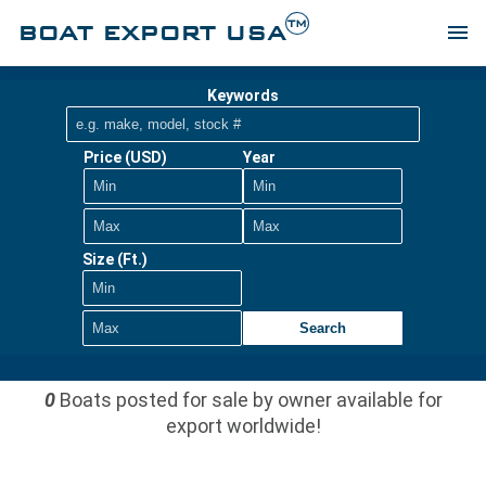
TM
BOAT EXPORT USA
menu
Keywords
Price (USD)
Year
Size (Ft.)
Search
0
Boats posted for sale by owner available for
export worldwide!