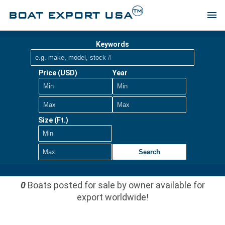
TM
BOAT EXPORT USA
menu
Keywords
Price (USD)
Year
Size (Ft.)
Search
0
Boats posted for sale by owner available for
export worldwide!